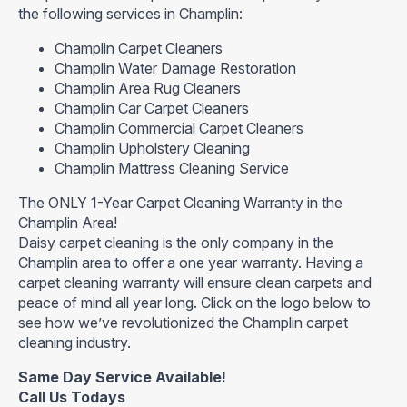
the following services in Champlin:
Champlin Carpet Cleaners
Champlin Water Damage Restoration
Champlin Area Rug Cleaners
Champlin Car Carpet Cleaners
Champlin Commercial Carpet Cleaners
Champlin Upholstery Cleaning
Champlin Mattress Cleaning Service
The ONLY 1-Year Carpet Cleaning Warranty in the
Champlin Area!
Daisy carpet cleaning is the only company in the
Champlin area to offer a one year warranty. Having a
carpet cleaning warranty will ensure clean carpets and
peace of mind all year long. Click on the logo below to
see how we’ve revolutionized the Champlin carpet
cleaning industry.
Same Day Service Available!
Call Us Todays