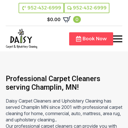
952-432-6999
952-432-6999
$
0.00
0
Book Now
Professional Carpet Cleaners
serving Champlin, MN!
Daisy Carpet Cleaners and Upholstery Cleaning has
served Champlin MN since 2001 with professional carpet
cleaning for home, commercial, auto, mattress, area rug,
and upholstery cleaning..
Our professional carpet cleaners can provide you with