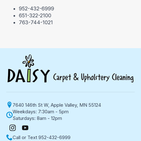
952-432-6999
651-322-2100
763-744-1021
7640 146th St W, Apple Valley, MN 55124
Weekdays: 7:30am - 5pm
Saturdays: 8am - 12pm
Call or Text 952-432-6999