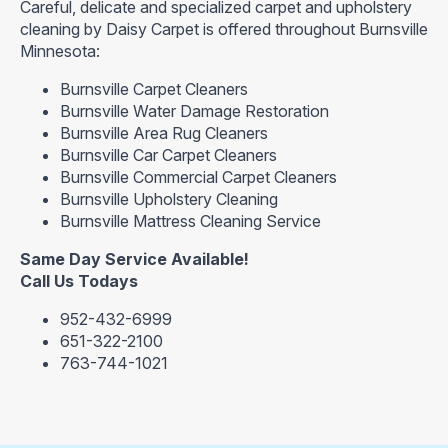
Careful, delicate and specialized carpet and upholstery
cleaning by Daisy Carpet is offered throughout Burnsville
Minnesota:
Burnsville Carpet Cleaners
Burnsville Water Damage Restoration
Burnsville Area Rug Cleaners
Burnsville Car Carpet Cleaners
Burnsville Commercial Carpet Cleaners
Burnsville Upholstery Cleaning
Burnsville Mattress Cleaning Service
Same Day Service Available!
Call Us Todays
952-432-6999
651-322-2100
763-744-1021