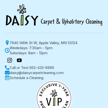
7640 146th St W, Apple Valley, MN 55124
Weekdays: 7:30am - 5pm
Saturdays: 8am - 12pm
Call or Text 952-432-6999
daisy@daisycarpetcleaning.com
Schedule a Cleaning