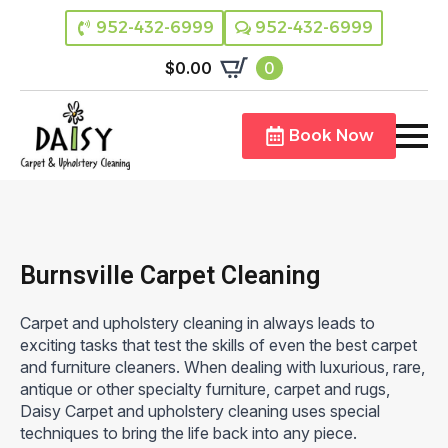
952-432-6999
952-432-6999
$
0.00
0
Book Now
Burnsville Carpet Cleaning
Carpet and upholstery cleaning in always leads to
exciting tasks that test the skills of even the best carpet
and furniture cleaners. When dealing with luxurious, rare,
antique or other specialty furniture, carpet and rugs,
Daisy Carpet and upholstery cleaning uses special
techniques to bring the life back into any piece.